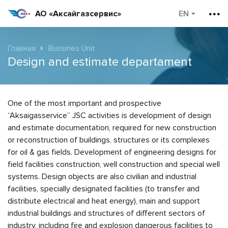
АО «Аксайгазсервис»
Главная
Bussines Unit
Design and estimate departament
One of the most important and prospective
“Aksaigasservice” JSC activities is development of design
and estimate documentation, required for new construction
or reconstruction of buildings, structures or its complexes
for oil & gas fields. Development of engineering designs for
field facilities construction, well construction and special well
systems. Design objects are also civilian and industrial
facilities, specially designated facilities (to transfer and
distribute electrical and heat energy), main and support
industrial buildings and structures of different sectors of
industry, including fire and explosion dangerous facilities to