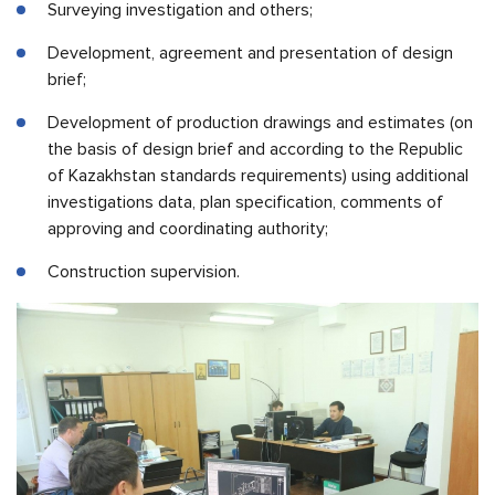
Surveying investigation and others;
Development, agreement and presentation of design
brief;
Development of production drawings and estimates (on
the basis of design brief and according to the Republic
of Kazakhstan standards requirements) using additional
investigations data, plan specification, comments of
approving and coordinating authority;
Construction supervision.