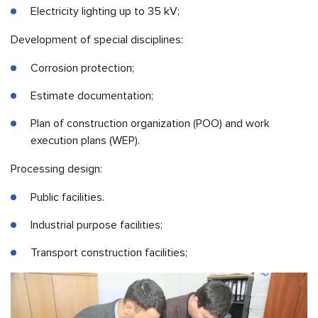
Electricity lighting up to 35 kV;
Development of special disciplines:
Corrosion protection;
Estimate documentation;
Plan of construction organization (POO) and work
execution plans (WEP).
Processing design:
Public facilities.
Industrial purpose facilities;
Transport construction facilities;