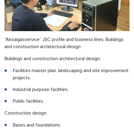
“Aksaigasservice” JSC profile and business lines: Buildings
and construction architectural design:
Buildings and construction architectural design:
Facilities master plan, landscaping and site improvement
projects.
Industrial purpose facilities.
Public facilities.
Construction design:
Bases and foundations;