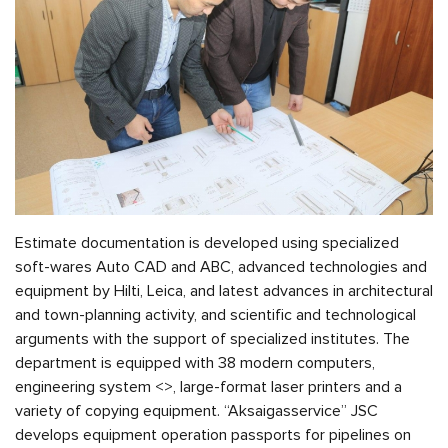
Estimate documentation is developed using specialized
soft-wares Auto CAD and ABC, advanced technologies and
equipment by Hilti, Leica, and latest advances in architectural
and town-planning activity, and scientific and technological
arguments with the support of specialized institutes. The
department is equipped with 38 modern computers,
engineering system <
>, large-format laser printers and a
variety of copying equipment. “Aksaigasservice” JSC
develops equipment operation passports for pipelines on