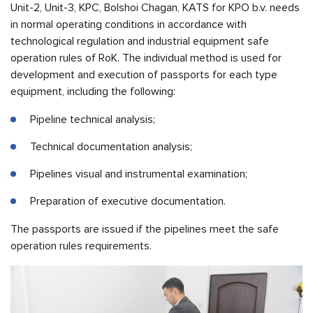
Unit-2, Unit-3, KPC, Bolshoi Chagan, KATS for KPO b.v. needs
in normal operating conditions in accordance with
technological regulation and industrial equipment safe
operation rules of RoK. The individual method is used for
development and execution of passports for each type
equipment, including the following:
Pipeline technical analysis;
Technical documentation analysis;
Pipelines visual and instrumental examination;
Preparation of executive documentation.
The passports are issued if the pipelines meet the safe
operation rules requirements.