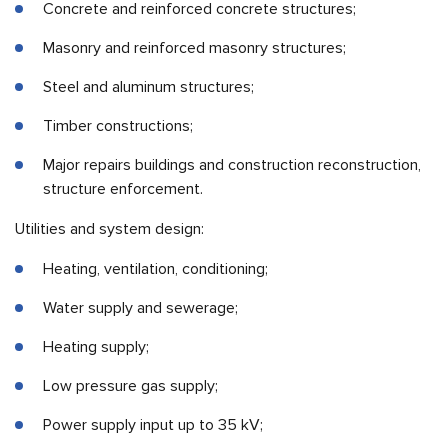
Concrete and reinforced concrete structures;
Masonry and reinforced masonry structures;
Steel and aluminum structures;
Timber constructions;
Major repairs buildings and construction reconstruction,
structure enforcement.
Utilities and system design:
Heating, ventilation, conditioning;
Water supply and sewerage;
Heating supply;
Low pressure gas supply;
Power supply input up to 35 kV;