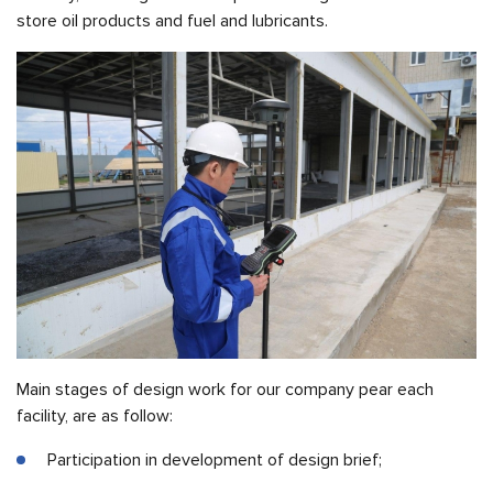
store oil products and fuel and lubricants.
Main stages of design work for our company pear each
facility, are as follow:
Participation in development of design brief;