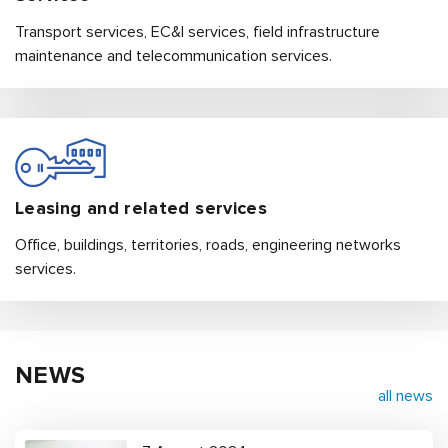
Transport services, EC&I services, field infrastructure
maintenance and telecommunication services.
Leasing and related services
Office, buildings, territories, roads, engineering networks
services.
NEWS
all news