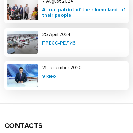
7 August 2024
A true patriot of their homeland, of
their people
25 April 2024
ПРЕСС-РЕЛИЗ
21 December 2020
Video
CONTACTS