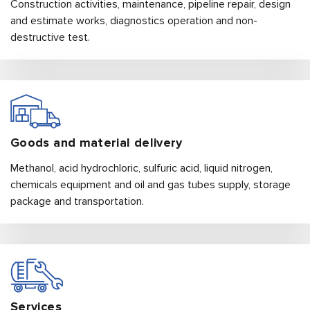
Construction activities, maintenance, pipeline repair, design
and estimate works, diagnostics operation and non-
destructive test.
Goods and material
delivery
Methanol, acid hydrochloric, sulfuric acid, liquid nitrogen,
chemicals equipment and oil and gas tubes supply, storage
package and transportation.
Services