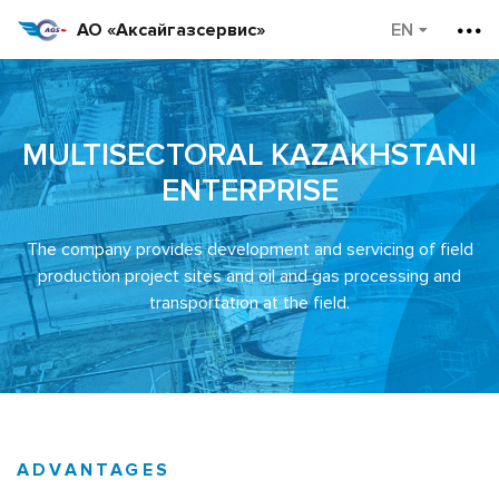
АО «Аксайгазсервис»
MULTISECTORAL KAZAKHSTANI
ENTERPRISE
The company provides development and servicing of field
production project sites and oil and gas processing and
transportation at the field.
ADVANTAGES