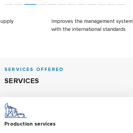
Improves the management system in accordance
with the international standards
SERVICES OFFERED
SERVICES
Production
services