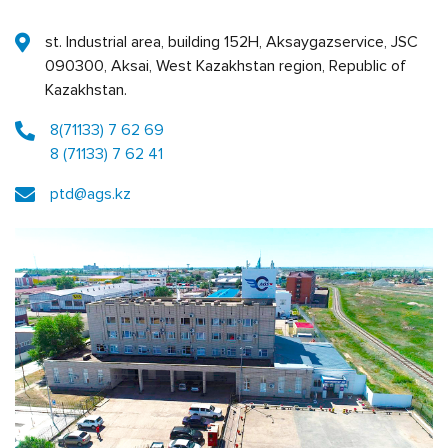
st. Industrial area, building 152Н, Aksaygazservice, JSC
090300, Aksai, West Kazakhstan region, Republic of
Kazakhstan.
8(71133) 7 62 69
8 (71133) 7 62 41
ptd@ags.kz